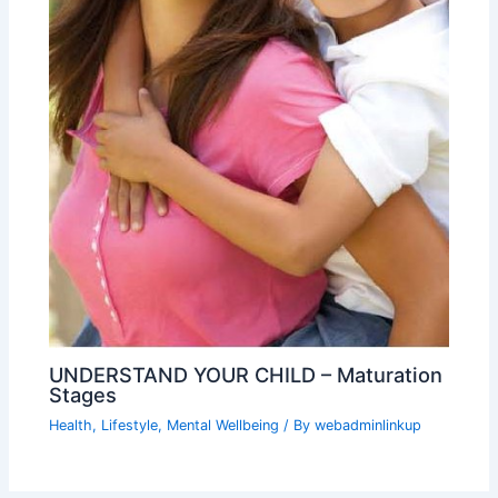
UNDERSTAND YOUR CHILD – Maturation
Stages
Health
,
Lifestyle
,
Mental Wellbeing
/ By
webadminlinkup