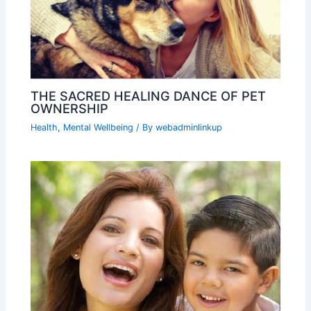
THE SACRED HEALING DANCE OF PET
OWNERSHIP
Health
,
Mental Wellbeing
/ By
webadminlinkup