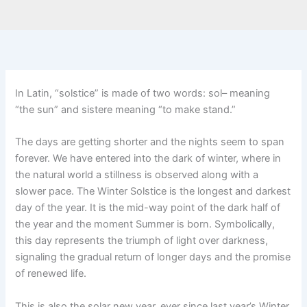
In Latin, “solstice” is made of two words: sol– meaning
“the sun” and sistere meaning “to make stand.”
The days are getting shorter and the nights seem to span
forever. We have entered into the dark of winter, where in
the natural world a stillness is observed along with a
slower pace. The Winter Solstice is the longest and darkest
day of the year. It is the mid-way point of the dark half of
the year and the moment Summer is born. Symbolically,
this day represents the triumph of light over darkness,
signaling the gradual return of longer days and the promise
of renewed life.
This is also the solar new year, ever since last year’s Winter