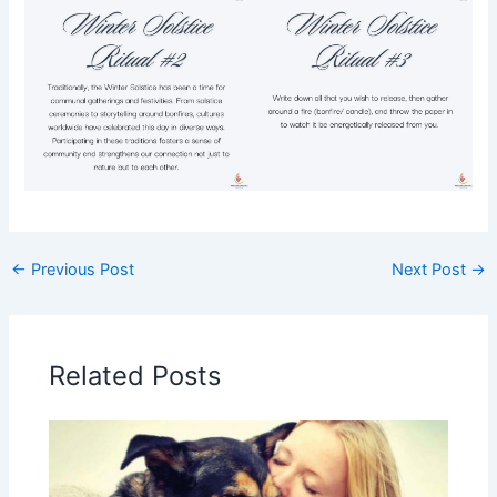
←
Previous Post
Next Post
→
Related Posts