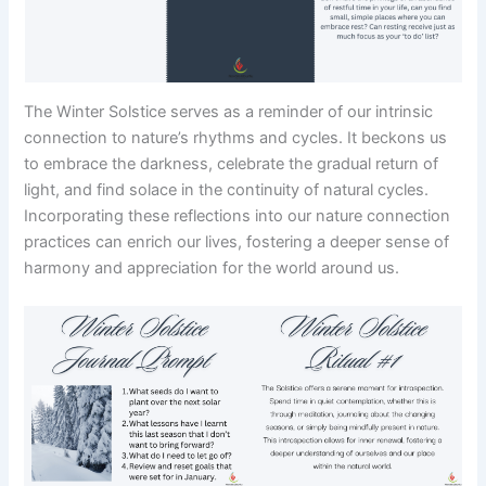
The Winter Solstice serves as a reminder of our intrinsic
connection to nature’s rhythms and cycles. It beckons us
to embrace the darkness, celebrate the gradual return of
light, and find solace in the continuity of natural cycles.
Incorporating these reflections into our nature connection
practices can enrich our lives, fostering a deeper sense of
harmony and appreciation for the world around us.