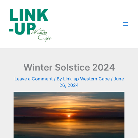
Skip
to
content
Winter Solstice 2024
Leave a Comment
/ By
Link-up Western Cape
/
June
26, 2024