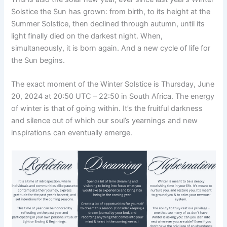
Solstice the Sun has grown: from birth, to its height at the
Summer Solstice, then declined through autumn, until its
light finally died on the darkest night. When,
simultaneously, it is born again. And a new cycle of life for
the Sun begins.
The exact moment of the Winter Solstice is Thursday, June
20, 2024 at 20:50 UTC – 22:50 in South Africa. The energy
of winter is that of going within. It’s the fruitful darkness
and silence out of which our soul’s yearnings and new
inspirations can eventually emerge.